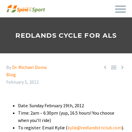
REDLANDS CYCLE FOR ALS



By
Dr. Michael Donia
Blog
February 5, 2012
Date: Sunday February 19th, 2012
Time: 2am – 6:30pm (yup, 16.5 hours! You choose
when you’ll ride)
To register: Email Kylie (
kylie@redlandstriclub.com
).