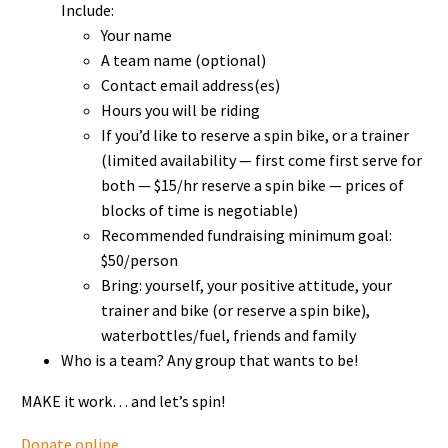
Include:
Your name
A team name (optional)
Contact email address(es)
Hours you will be riding
If you’d like to reserve a spin bike, or a trainer
(limited availability — first come first serve for
both — $15/hr reserve a spin bike — prices of
blocks of time is negotiable)
Recommended fundraising minimum goal:
$50/person
Bring: yourself, your positive attitude, your
trainer and bike (or reserve a spin bike),
waterbottles/fuel, friends and family
Who is a team? Any group that wants to be!
MAKE it work… and let’s spin!
Donate online
.