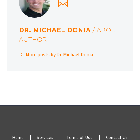
DR. MICHAEL DONIA
/ ABOUT
AUTHOR
More posts by Dr. Michael Donia
Home
Services
Terms of Use
Contact Us