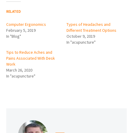
RELATED
Computer Ergonomics
Types of Headaches and
February 5, 2019
Different Treatment Options
In "Blog"
October 9, 2019
In "acupuncture"
Tips to Reduce Aches and
Pains Associated With Desk
Work
March 26, 2020
In "acupuncture"