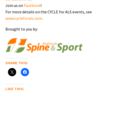
Join us on
Facebook
!
For more details on the CYCLE for ALS events, see
www.cycleforals.com
.
Brought to you by:
SHARE THIS:
LIKE THIS: