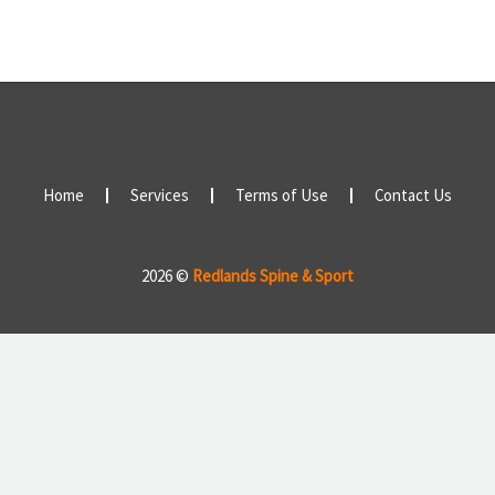
Home
Services
Terms of Use
Contact Us
2026 ©
Redlands Spine & Sport