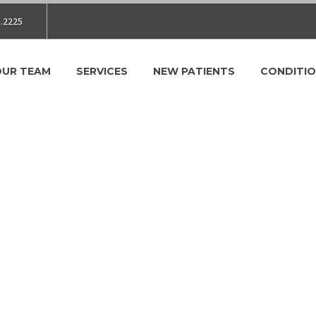
.2225
OUR TEAM
SERVICES
NEW PATIENTS
CONDITIO