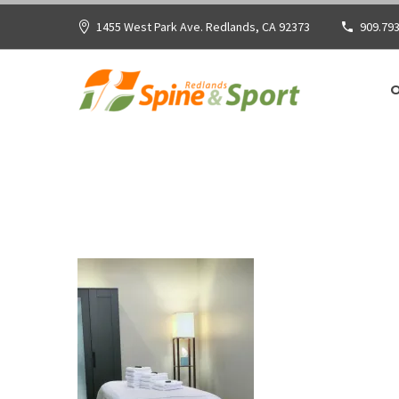
1455 West Park Ave. Redlands, CA 92373
909.793