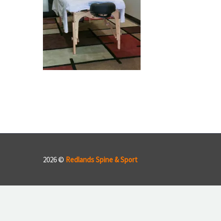
2026 ©
Redlands Spine & Sport