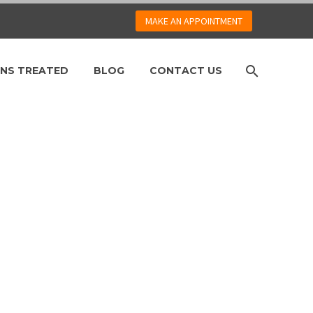
MAKE AN APPOINTMENT
NS TREATED
BLOG
CONTACT US