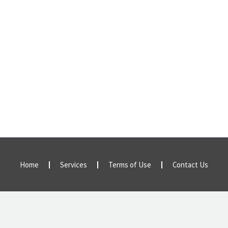
Home
Services
Terms of Use
Contact Us