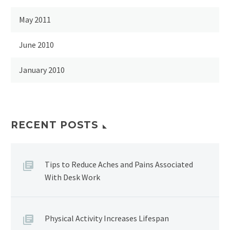
May 2011
June 2010
January 2010
RECENT POSTS
Tips to Reduce Aches and Pains Associated
With Desk Work
Physical Activity Increases Lifespan