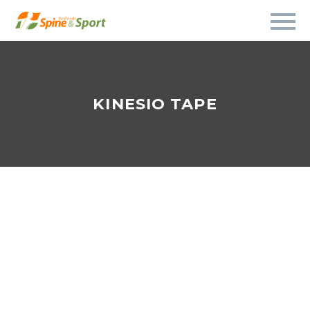
KINESIO TAPE