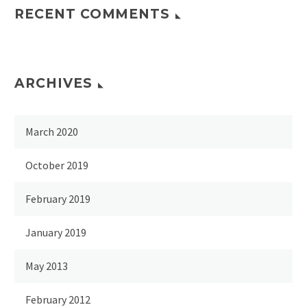
RECENT COMMENTS
ARCHIVES
March 2020
October 2019
February 2019
January 2019
May 2013
February 2012