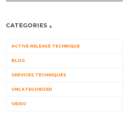
CATEGORIES
ACTIVE RELEASE TECHNIQUE
BLOG
SERVICES TECHNIQUES
UNCATEGORIZED
VIDEO