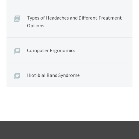
Types of Headaches and Different Treatment
Options
Computer Ergonomics
Iliotibial Band Syndrome