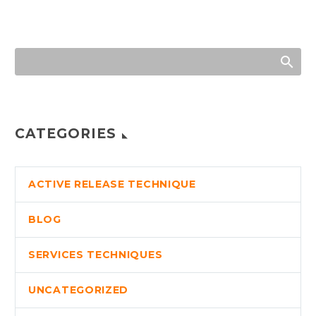
CATEGORIES
ACTIVE RELEASE TECHNIQUE
BLOG
SERVICES TECHNIQUES
UNCATEGORIZED