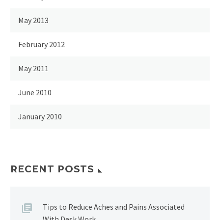
May 2013
February 2012
May 2011
June 2010
January 2010
RECENT POSTS
Tips to Reduce Aches and Pains Associated
With Desk Work