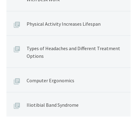
Physical Activity Increases Lifespan
Types of Headaches and Different Treatment
Options
Computer Ergonomics
Iliotibial Band Syndrome