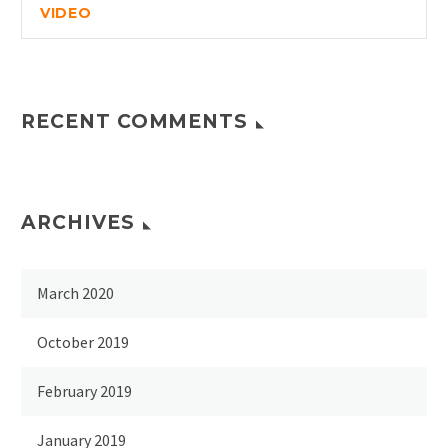
VIDEO
RECENT COMMENTS
ARCHIVES
March 2020
October 2019
February 2019
January 2019