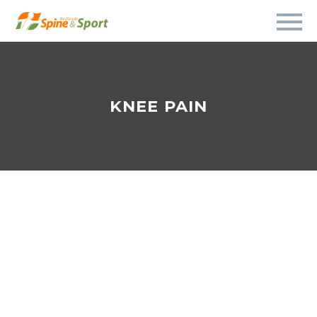
KNEE PAIN