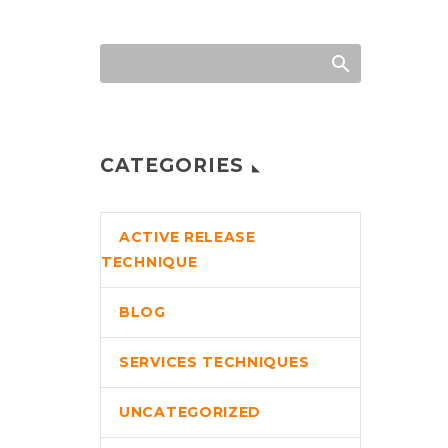
CATEGORIES
ACTIVE RELEASE
TECHNIQUE
BLOG
SERVICES TECHNIQUES
UNCATEGORIZED