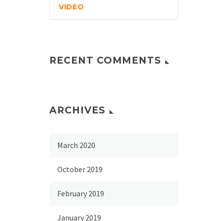
VIDEO
RECENT COMMENTS
ARCHIVES
March 2020
October 2019
February 2019
January 2019