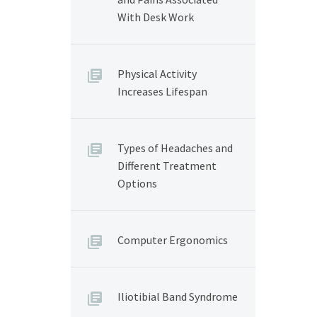
With Desk Work
Physical Activity
Increases Lifespan
Types of Headaches and
Different Treatment
Options
Computer Ergonomics
Iliotibial Band Syndrome