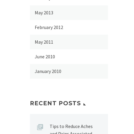
May 2013
February 2012
May 2011
June 2010
January 2010
RECENT POSTS
Tips to Reduce Aches
and Pains Associated