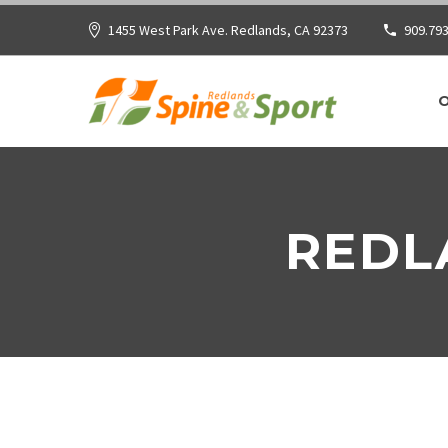
1455 West Park Ave. Redlands, CA 92373
909.793
REDL