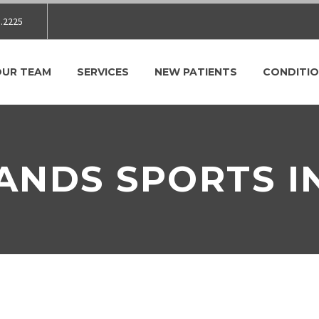
.2225
OUR TEAM
SERVICES
NEW PATIENTS
CONDITIO
ANDS SPORTS I