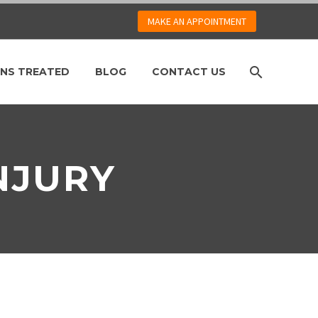
MAKE AN APPOINTMENT
NS TREATED
BLOG
CONTACT US
NJURY