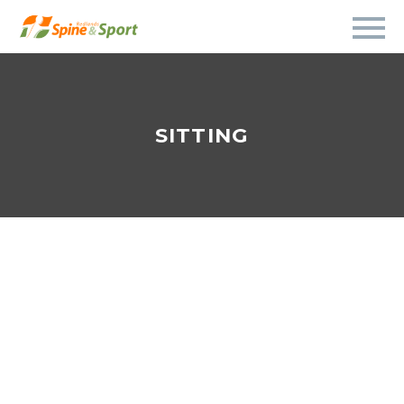
SITTING