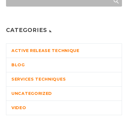
CATEGORIES
ACTIVE RELEASE TECHNIQUE
BLOG
SERVICES TECHNIQUES
UNCATEGORIZED
VIDEO