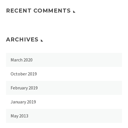
RECENT COMMENTS
ARCHIVES
March 2020
October 2019
February 2019
January 2019
May 2013