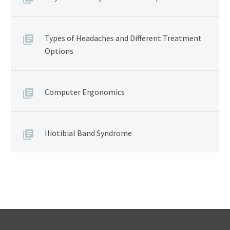
Types of Headaches and Different Treatment
Options
Computer Ergonomics
Iliotibial Band Syndrome