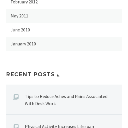
February 2012
May 2011
June 2010
January 2010
RECENT POSTS
Tips to Reduce Aches and Pains Associated
With Desk Work
Physical Activity Increases Lifespan