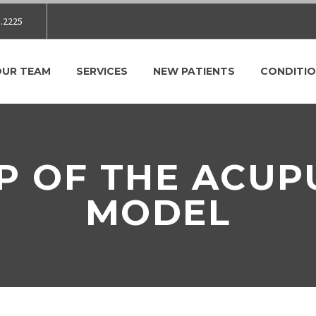
.2225
OUR TEAM
SERVICES
NEW PATIENTS
CONDITIO
P OF THE ACU
MODEL