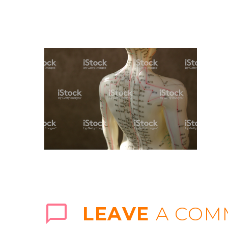
LEAVE
A COM