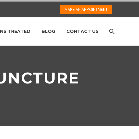
MAKE AN APPOINTMENT
NS TREATED
BLOG
CONTACT US
PUNCTURE