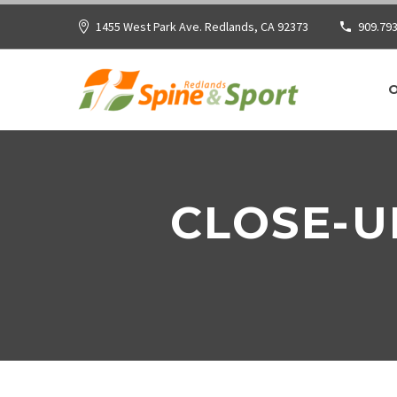
1455 West Park Ave. Redlands, CA 92373
909.793
CLOSE-U