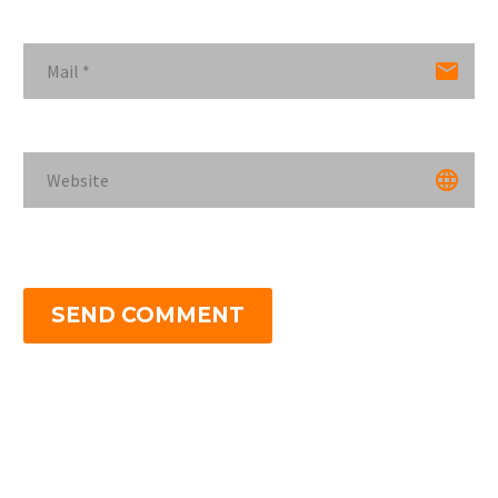
SEND COMMENT