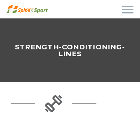
STRENGTH-CONDITIONING-
LINES