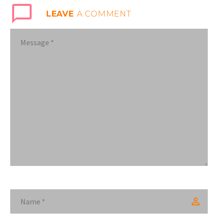
LEAVE
A COMMENT