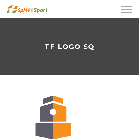
TF-LOGO-SQ