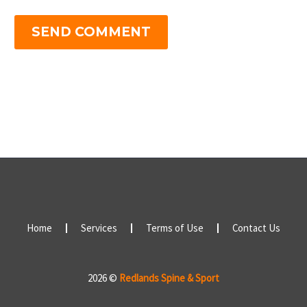
SEND COMMENT
Home
Services
Terms of Use
Contact Us
2026 ©
Redlands Spine & Sport