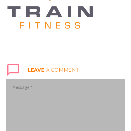
LEAVE
A COMMENT